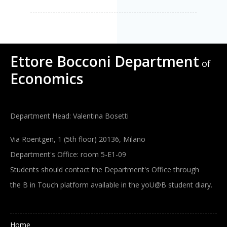
Ettore Bocconi Department
of
Economics
Department Head: Valentina Bosetti
Via Roentgen, 1 (5th floor) 20136, Milano
Department's Office: room 5-E1-09
Students should contact the Department's Office through
the B in Touch platform available in the yoU@B student diary.
Main navigation
Home