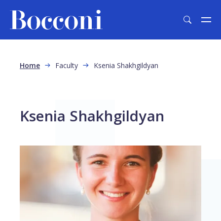
Skip to main content
Breadcrumb
Home
Faculty
Ksenia Shakhgildyan
Ksenia Shakhgildyan