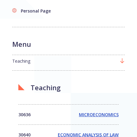
Personal Page
Menu
Teaching
Teaching
30636
MICROECONOMICS
30640
ECONOMIC ANALYSIS OF LAW