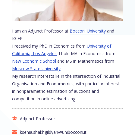
I am an Adjunct Professor at
Bocconi University
and
IGIER.
I received my PhD in Economics from
University of
California, Los Angeles
. I hold MA in Economics from
New Economic School
and MS in Mathematics from
Moscow State University
.
My research interests lie in the intersection of Industrial
Organisation and Econometrics, with particular interest
in nonparametric estimation of auctions and
competition in online advertising.
Adjunct Professor
ksenia.shakhgildyan@unibocconi.it