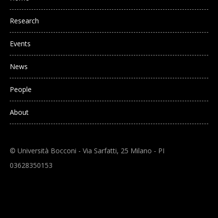
Research
Events
News
People
About
© Università Bocconi - Via Sarfatti, 25 Milano - PI
03628350153