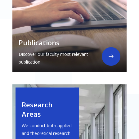
Publications
Discover our faculty most relevant
publication
Research
Areas
We conduct both applied
and theoretical research