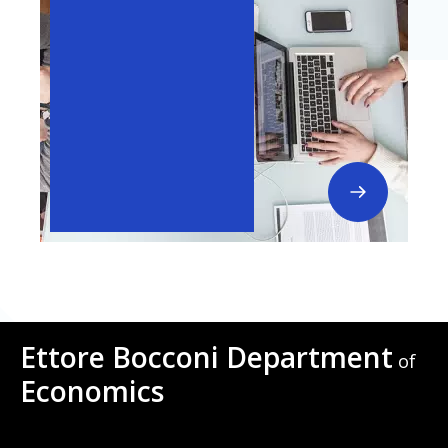
Ettore Bocconi Department
of
Economics