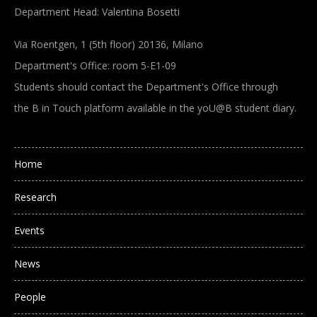
Department Head: Valentina Bosetti
Via Roentgen, 1 (5th floor) 20136, Milano
Department's Office: room 5-E1-09
Students should contact the Department's Office through
the B in Touch platform available in the yoU@B student diary.
Main navigation
Home
Research
Events
News
People