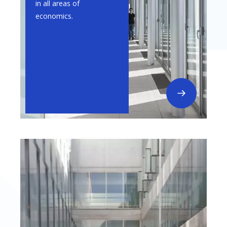
in all areas of
economics.