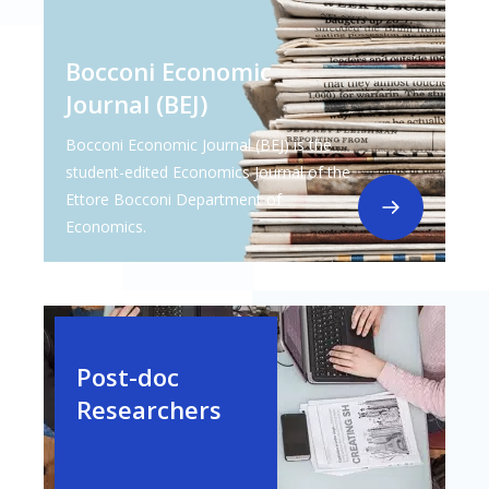
Bocconi Economic
Journal (BEJ)
Bocconi Economic Journal (BEJ) is the
student-edited Economics Journal of the
Ettore Bocconi Department of
Economics.
Post-doc
Researchers