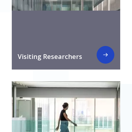
Visiting Researchers