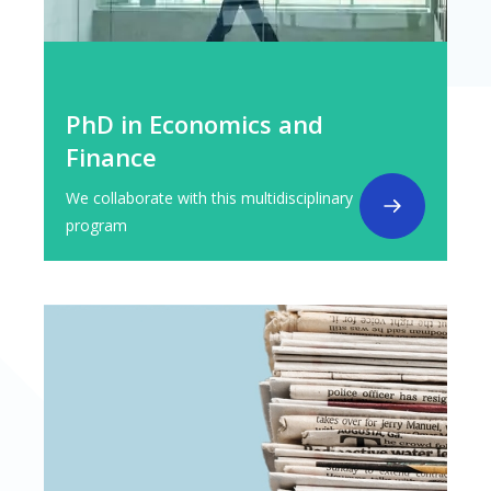
PhD in Economics and
Finance
We collaborate with this multidisciplinary
program