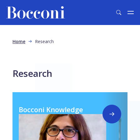
Skip to main content
Breadcrumb
Home
Research
Research
Bocconi Knowledge