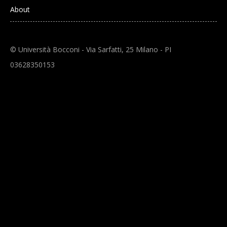
About
© Università Bocconi - Via Sarfatti, 25 Milano - PI
03628350153