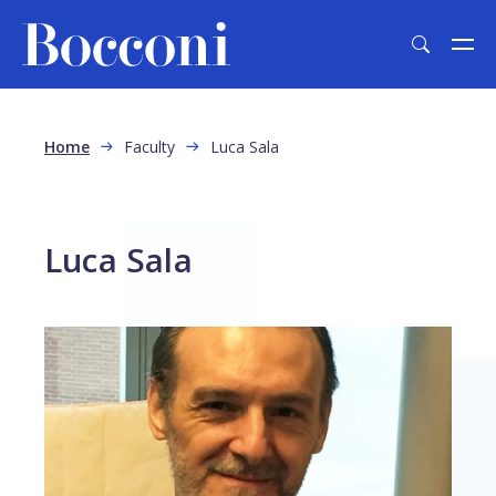
Skip to main content
Breadcrumb
Home
Faculty
Luca Sala
Luca Sala