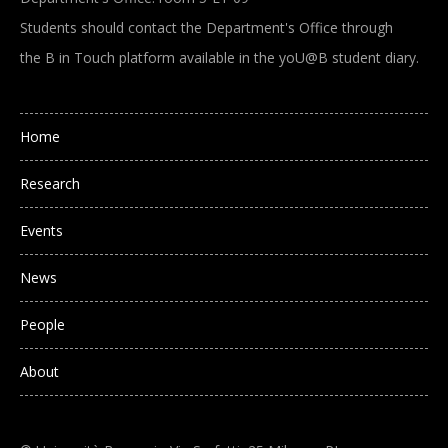
Students should contact the Department's Office through
the B in Touch platform available in the yoU@B student diary.
Main navigation
Home
Research
Events
News
People
About