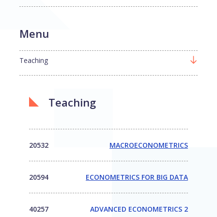
Menu
Teaching
Teaching
20532
MACROECONOMETRICS
20594
ECONOMETRICS FOR BIG DATA
40257
ADVANCED ECONOMETRICS 2