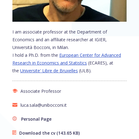
I am associate professor at the Department of
Economics and an affiliate researcher at IGIER,
Università Bocconi, in Milan.
I hold a Ph.D. from the
European Center for Advanced
Research in Economics and Statistics
(ECARES), at
the
Universite' Libre de Bruxelles
(ULB).
Associate Professor
luca.sala@unibocconi.it
Personal Page
Download the cv
(143.65 KB)