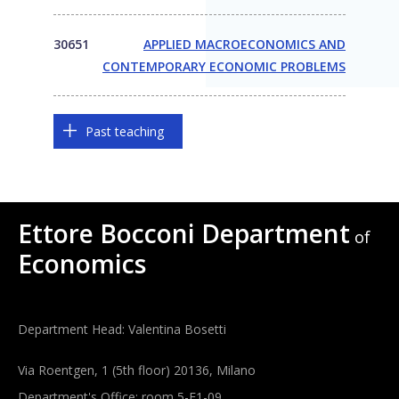
30651
APPLIED MACROECONOMICS AND
CONTEMPORARY ECONOMIC PROBLEMS
Past teaching
Ettore Bocconi Department
of
Economics
Department Head: Valentina Bosetti
Via Roentgen, 1 (5th floor) 20136, Milano
Department's Office: room 5-E1-09