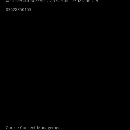
© Università Bocconi - Via Sarfatti, 25 Milano - PI
03628350153
Cookie Consent Management