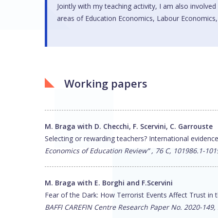
Jointly with my teaching activity, I am also involved
areas of Education Economics, Labour Economics, M
Working papers
M. Braga with D. Checchi, F. Scervini, C. Garrouste
Selecting or rewarding teachers? International evidenc
Economics of Education Review” , 76 C, 101986.1-101
M. Braga with E. Borghi and F.Scervini
Fear of the Dark: How Terrorist Events Affect Trust in
BAFFI CAREFIN Centre Research Paper No. 2020-149,