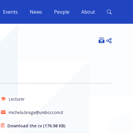
Events
News
People
About
Open shar
Lecturer
michela.braga@unibocconi.it
Download the cv
(176.98 KB)