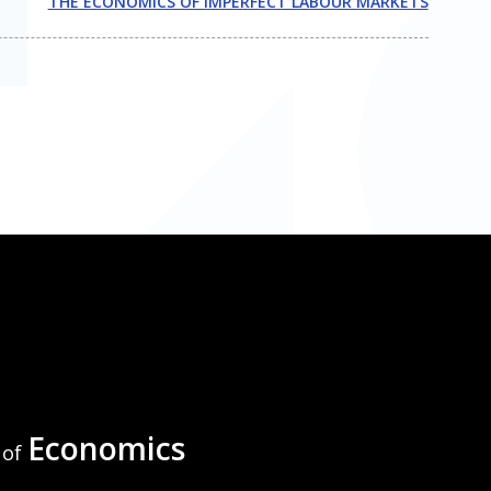
THE ECONOMICS OF IMPERFECT LABOUR MARKETS
Economics
of