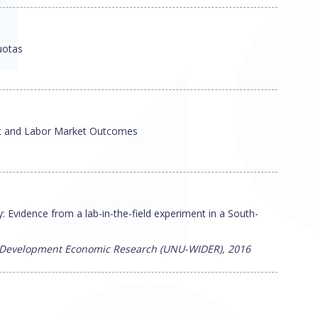
uotas
ic and Labor Market Outcomes
 Evidence from a lab-in-the-field experiment in a South-
or Development Economic Research (UNU-WIDER), 2016