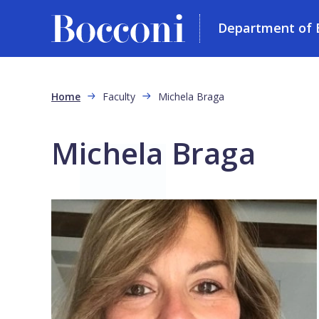
Department of 
Skip to main content
Breadcrumb
Home
Faculty
Michela Braga
Michela Braga