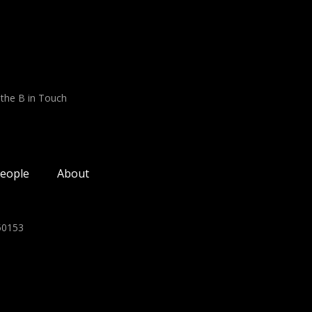
 the B in Touch
eople
About
350153