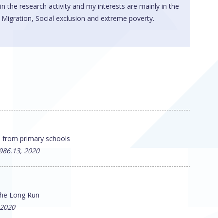
 in the research activity and my interests are mainly in the
igration, Social exclusion and extreme poverty.
e from primary schools
986.13, 2020
 the Long Run
 2020