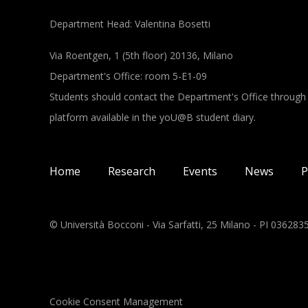
Department Head: Valentina Bosetti
Via Roentgen, 1 (5th floor) 20136, Milano
Department's Office: room 5-E1-09
Students should contact the Department's Office through
platform available in the yoU@B student diary.
Main navigation
Home
Research
Events
News
P
© Università Bocconi - Via Sarfatti, 25 Milano - PI 03628
Cookie Consent Management