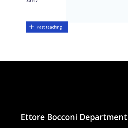
30147
Past teaching
Ettore Bocconi Department