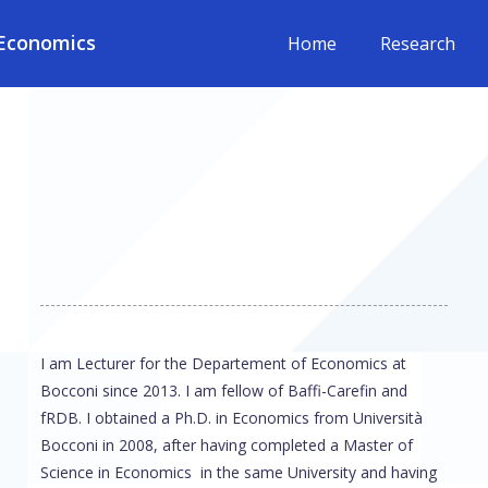
Economics
Home
Research
I am Lecturer for the Departement of Economics at
Bocconi since 2013. I am fellow of Baffi-Carefin and
fRDB. I obtained a Ph.D. in Economics from Università
Bocconi in 2008, after having completed a Master of
Science in Economics in the same University and having