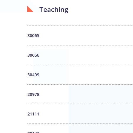
Teaching
30065
30066
30409
20978
21111