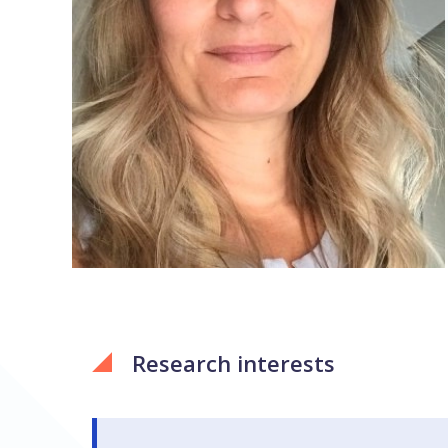
Research interests