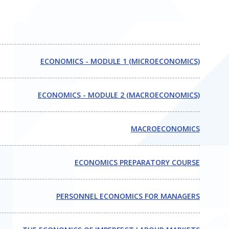
ECONOMICS - MODULE 1 (MICROECONOMICS)
ECONOMICS - MODULE 2 (MACROECONOMICS)
MACROECONOMICS
ECONOMICS PREPARATORY COURSE
PERSONNEL ECONOMICS FOR MANAGERS