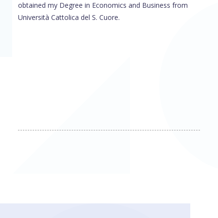
obtained my Degree in Economics and Business from
Università Cattolica del S. Cuore.