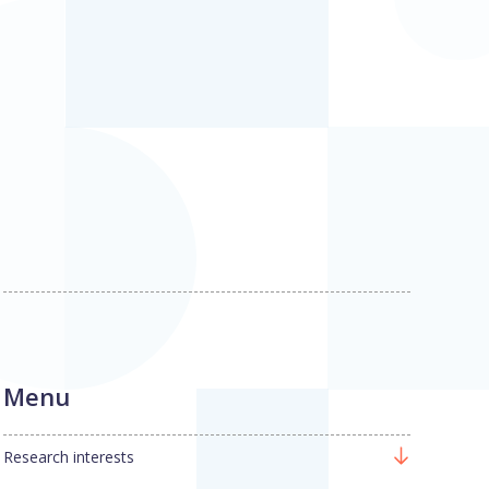
Menu
Research interests