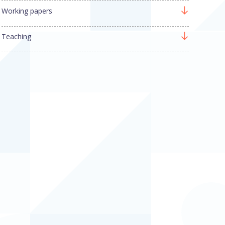
Working papers
Teaching