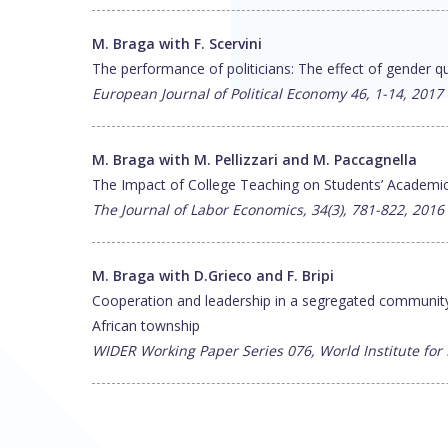
M. Braga with F. Scervini
The performance of politicians: The effect of gender q
European Journal of Political Economy 46, 1-14, 2017
M. Braga with M. Pellizzari and M. Paccagnella
The Impact of College Teaching on Students’ Academ
The Journal of Labor Economics, 34(3), 781-822, 2016
M. Braga with D.Grieco and F. Bripi
Cooperation and leadership in a segregated community:
African township
WIDER Working Paper Series 076, World Institute f