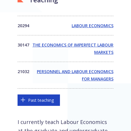
20294
LABOUR ECONOMICS
30147
THE ECONOMICS OF IMPERFECT LABOUR
MARKETS
21032
PERSONNEL AND LABOUR ECONOMICS
FOR MANAGERS
Past teaching
I currently teach Labour Economics
at the graduate and undergraduate