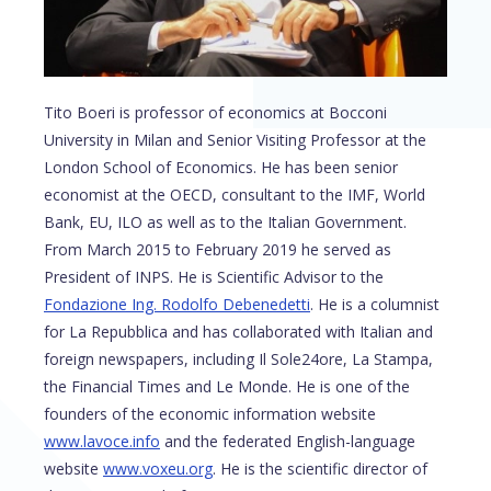
Tito Boeri is professor of economics at Bocconi
University in Milan and Senior Visiting Professor at the
London School of Economics. He has been senior
economist at the OECD, consultant to the IMF, World
Bank, EU, ILO as well as to the Italian Government.
From March 2015 to February 2019 he served as
President of INPS. He is Scientific Advisor to the
Fondazione Ing. Rodolfo Debenedetti
. He is a columnist
for La Repubblica and has collaborated with Italian and
foreign newspapers, including Il Sole24ore, La Stampa,
the Financial Times and Le Monde. He is one of the
founders of the economic information website
www.lavoce.info
and the federated English-language
website
www.voxeu.org
. He is the scientific director of