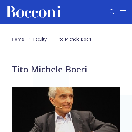
Skip to main content
Breadcrumb
Home
Faculty
Tito Michele Boeri
Tito Michele Boeri