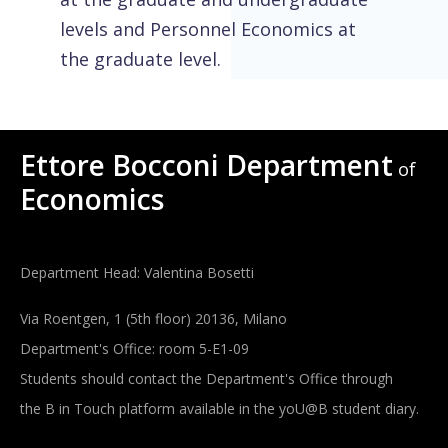
levels and Personnel Economics at
the graduate level.
Ettore Bocconi Department
of
Economics
Department Head: Valentina Bosetti
Via Roentgen, 1 (5th floor) 20136, Milano
Department's Office: room 5-E1-09
Students should contact the Department's Office through
the B in Touch platform available in the yoU@B student diary.