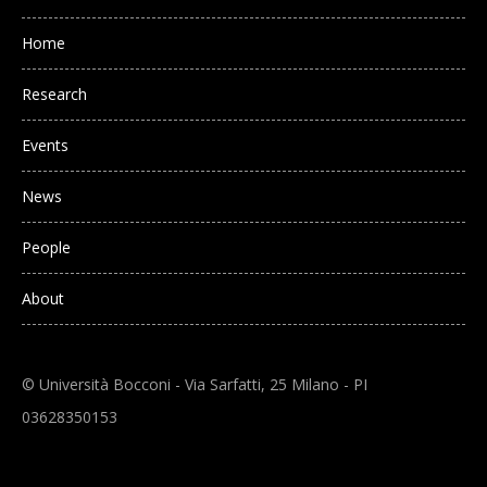
Main navigation
Home
Research
Events
News
People
About
© Università Bocconi - Via Sarfatti, 25 Milano - PI
03628350153