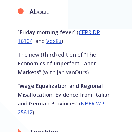
About
“
Friday morning fever
” (
CEPR DP
16104
and
VoxEu
)
The new (third) edition of “
The
Economics of Imperfect Labor
Markets
” (with Jan vanOurs)
“
Wage Equalization and Regional
Misallocation: Evidence from Italian
and German Provinces
” (
NBER WP
25612
)
Teaching