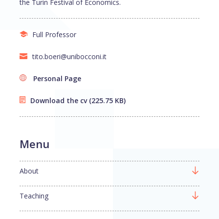
the Turin Festival of Economics.
Full Professor
tito.boeri@unibocconi.it
Personal Page
Download the cv
(225.75 KB)
Menu
About
Teaching