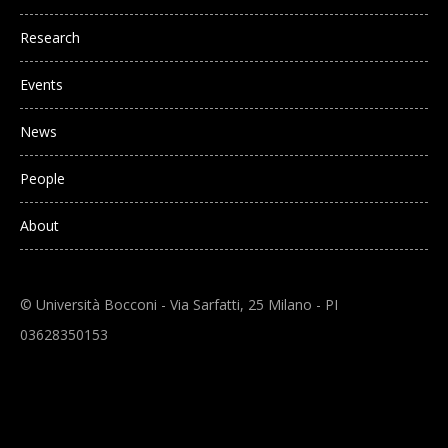
Research
Events
News
People
About
© Università Bocconi - Via Sarfatti, 25 Milano - PI
03628350153