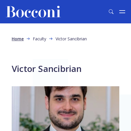
Skip to main content
Breadcrumb
Home
Faculty
Victor Sancibrian
Victor Sancibrian