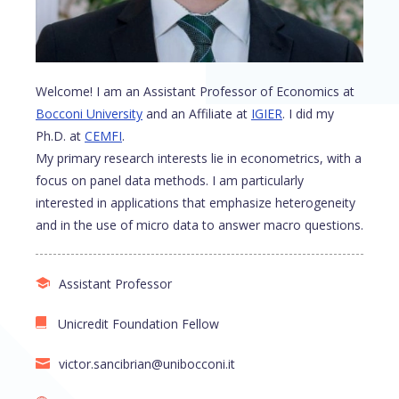
Welcome! I am an Assistant Professor of Economics at
Bocconi University
and an Affiliate at
IGIER
. I did my
Ph.D. at
CEMFI
.
My primary research interests lie in econometrics, with a
focus on panel data methods. I am particularly
interested in applications that emphasize heterogeneity
and in the use of micro data to answer macro questions.
Assistant Professor
Unicredit Foundation Fellow
victor.sancibrian@unibocconi.it