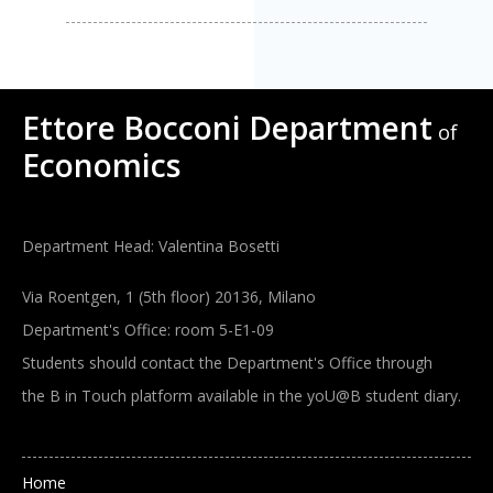
Ettore Bocconi Department
of
Economics
Department Head: Valentina Bosetti
Via Roentgen, 1 (5th floor) 20136, Milano
Department's Office: room 5-E1-09
Students should contact the Department's Office through
the B in Touch platform available in the yoU@B student diary.
Main navigation
Home