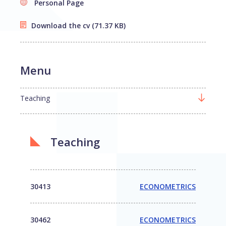
Personal Page
Download the cv
(71.37 KB)
Menu
Teaching
Teaching
30413
ECONOMETRICS
30462
ECONOMETRICS