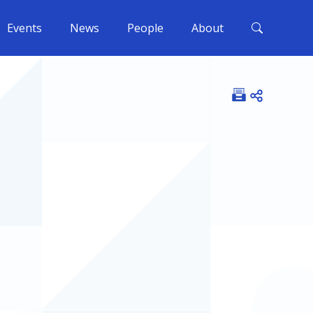
Events
News
People
About
Open shar