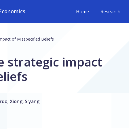
Economics
Home
Research
mpact of Misspecified Beliefs
e strategic impact
liefs
ardo
;
Xiong, Siyang