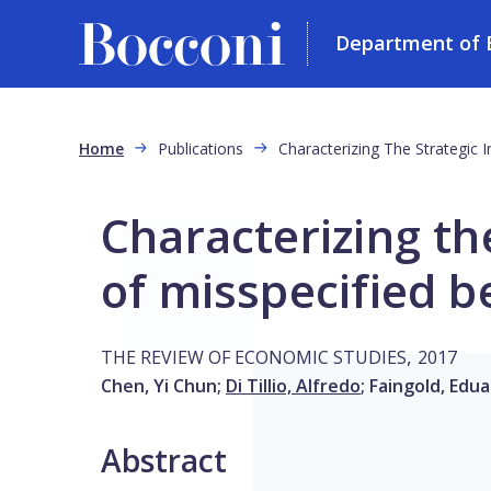
Department of 
Skip to main content
Breadcrumb
Home
Publications
Characterizing The Strategic I
Characterizing th
of misspecified be
,
THE REVIEW OF ECONOMIC STUDIES
2017
Chen, Yi Chun
;
Di Tillio, Alfredo
;
Faingold, Edu
Abstract