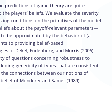
he predictions of game theory are quite
the players’ beliefs. We evaluate the severity
zing conditions on the primitives of the model
beliefs about the payoff-relevant parameters—
e to be approximated by the behavior of (a
nts to providing belief-based
gies of Dekel, Fudenberg, and Morris (2006).
ety of questions concerning robustness to
cluding genericity of types that are consistent
 the connections between our notions of
belief of Monderer and Samet (1989).