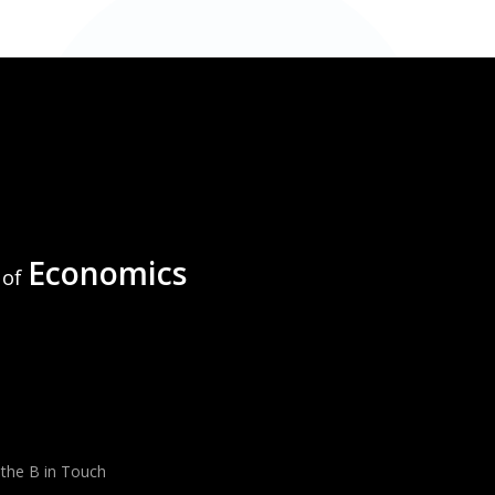
Economics
of
 the B in Touch