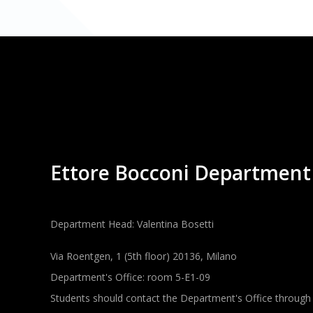
Ettore Bocconi Department
Department Head: Valentina Bosetti
Via Roentgen, 1 (5th floor) 20136, Milano
Department's Office: room 5-E1-09
Students should contact the Department's Office through