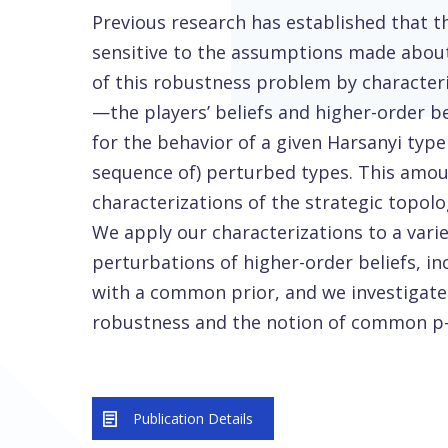
Previous research has established that t
sensitive to the assumptions made about 
of this robustness problem by characteri
—the players’ beliefs and higher-order 
for the behavior of a given Harsanyi typ
sequence of) perturbed types. This amou
characterizations of the strategic topolo
We apply our characterizations to a vari
perturbations of higher-order beliefs, in
with a common prior, and we investigate
robustness and the notion of common p-
Publication Details