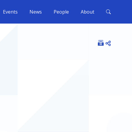
Events
News
People
About
Open shar