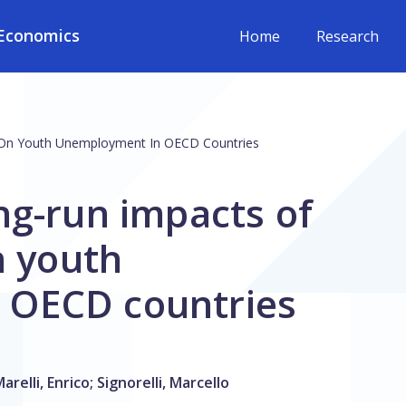
Economics
Home
Research
es On Youth Unemployment In OECD Countries
ng-run impacts of
n youth
 OECD countries
arelli, Enrico
;
Signorelli, Marcello