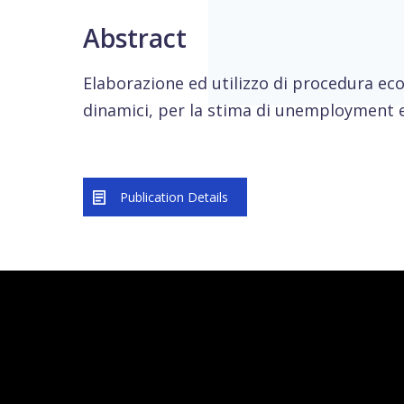
Abstract
Elaborazione ed utilizzo di procedura ec
dinamici, per la stima di unemployment 
Publication Details