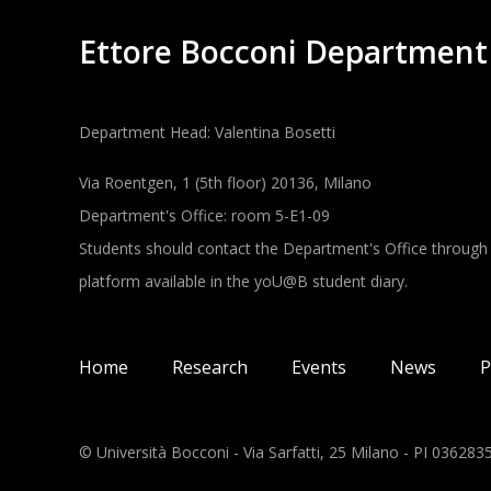
Ettore Bocconi Department
Department Head: Valentina Bosetti
Via Roentgen, 1 (5th floor) 20136, Milano
Department's Office: room 5-E1-09
Students should contact the Department's Office through
platform available in the yoU@B student diary.
Main navigation
Home
Research
Events
News
P
© Università Bocconi - Via Sarfatti, 25 Milano - PI 03628