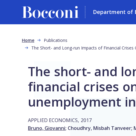
Department of 
Skip to main content
Breadcrumb
Home
Publications
The Short- and Long-run Impacts of Financial Cris
The short- and lo
financial crises o
unemployment in
,
APPLIED ECONOMICS
2017
Bruno, Giovanni
;
Choudhry, Misbah Tanveer
;
M