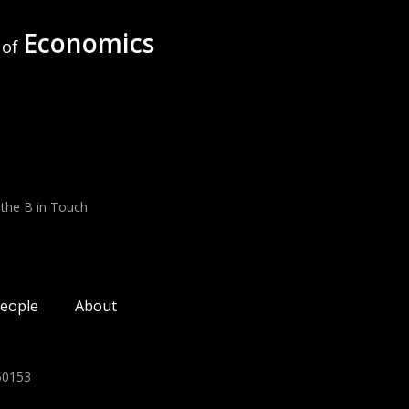
Economics
of
 the B in Touch
eople
About
350153