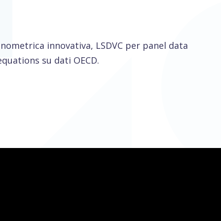
onometrica innovativa, LSDVC per panel data
equations su dati OECD.