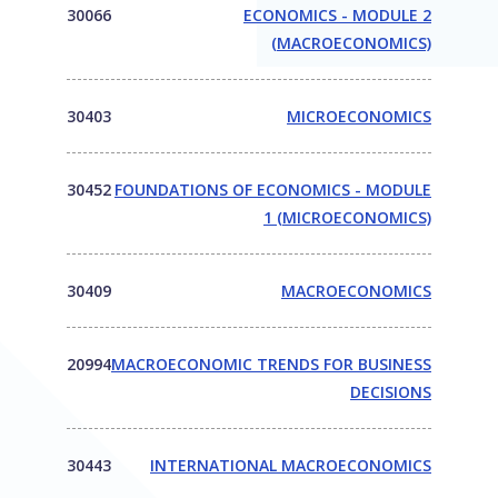
30066
ECONOMICS - MODULE 2
(MACROECONOMICS)
30403
MICROECONOMICS
30452
FOUNDATIONS OF ECONOMICS - MODULE
1 (MICROECONOMICS)
30409
MACROECONOMICS
20994
MACROECONOMIC TRENDS FOR BUSINESS
DECISIONS
30443
INTERNATIONAL MACROECONOMICS