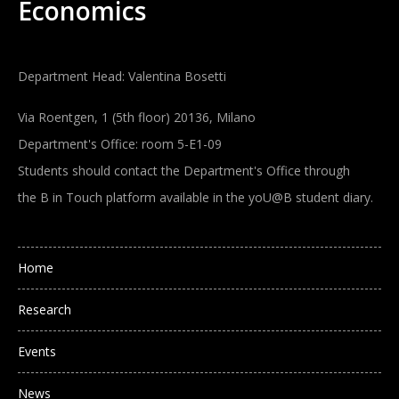
Economics
Department Head: Valentina Bosetti
Via Roentgen, 1 (5th floor) 20136, Milano
Department's Office: room 5-E1-09
Students should contact the Department's Office through
the B in Touch platform available in the yoU@B student diary.
Main navigation
Home
Research
Events
News