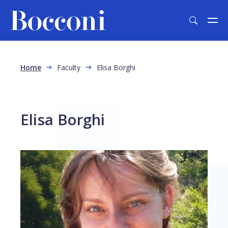
Skip to main content
Breadcrumb
Home
Faculty
Elisa Borghi
Elisa Borghi