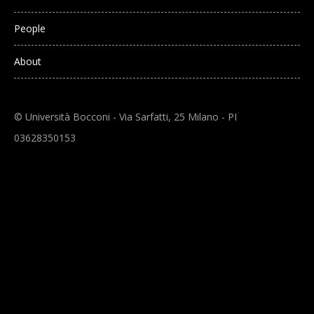
People
About
© Università Bocconi - Via Sarfatti, 25 Milano - PI
03628350153