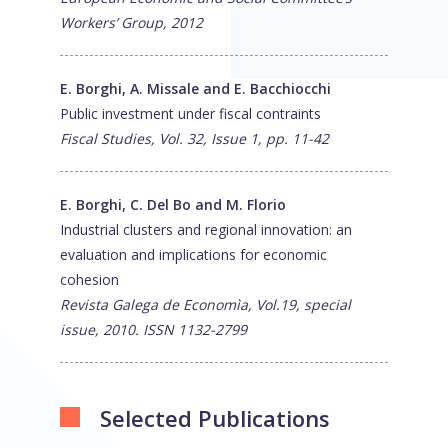
Workers’ Group, 2012
E. Borghi, A. Missale and E. Bacchiocchi
Public investment under fiscal contraints
Fiscal Studies, Vol. 32, Issue 1, pp. 11-42
E. Borghi, C. Del Bo and M. Florio
Industrial clusters and regional innovation: an
evaluation and implications for economic
cohesion
Revista Galega de Economìa, Vol.19, special
issue, 2010. ISSN 1132-2799
Selected Publications