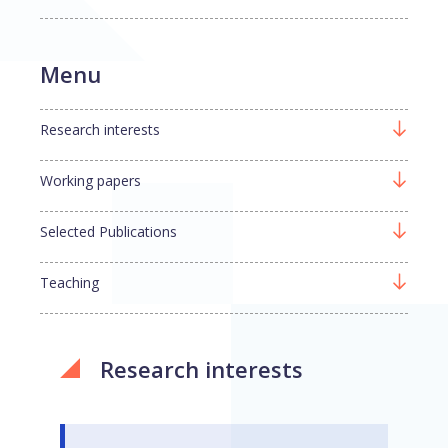
Menu
Research interests
Working papers
Selected Publications
Teaching
Research interests