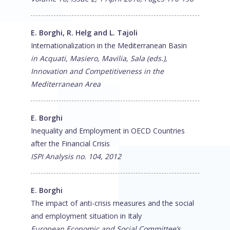
E. Borghi, R. Helg and L. Tajoli
Internationalization in the Mediterranean Basin
in Acquati, Masiero, Mavilia, Sala (eds.),
Innovation and Competitiveness in the
Mediterranean Area
E. Borghi
Inequality and Employment in OECD Countries
after the Financial Crisis
ISPI Analysis no. 104, 2012
E. Borghi
The impact of anti-crisis measures and the social
and employment situation in Italy
European Economic and Social Committee’s