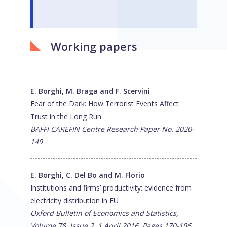
Working papers
E. Borghi, M. Braga and F. Scervini
Fear of the Dark: How Terrorist Events Affect
Trust in the Long Run
BAFFI CAREFIN Centre Research Paper No. 2020-
149
E. Borghi, C. Del Bo and M. Florio
Institutions and firms’ productivity: evidence from
electricity distribution in EU
Oxford Bulletin of Economics and Statistics,
Volume 78, Issue 2, 1 April 2016, Pages 170-196