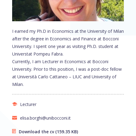
I earned my Ph.D in Economics at the University of Milan
after the degree in Economics and Finance at Bocconi
University. I spent one year as visiting Ph.D. student at
Universtat Pompeu Fabra.
Currently, I am Lecturer in Economics at Bocconi
University. Prior to this position, I was a post-doc fellow
at Università Carlo Cattaneo – LIUC and University of
Milan.
Lecturer
elisa.borghi@unibocconi.it
Download the cv
(159.35 KB)