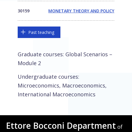
30159
MONETARY THEORY AND POLICY
Past teaching
Graduate courses: Global Scenarios –
Module 2
Undergraduate courses:
Microeconomics, Macroeconomics,
International Macroeconomics
Ettore Bocconi Department
of