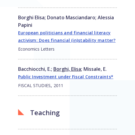
Borghi Elisa
;
Donato Masciandaro
;
Alessia
Papini
European politicians and financial literacy
activism: Does financial (in)stability matter?
Economics Letters
Bacchiocchi, E.
;
Borghi, Elisa
;
Missale, E.
Public Investment under Fiscal Constraints*
,
FISCAL STUDIES
2011
Teaching